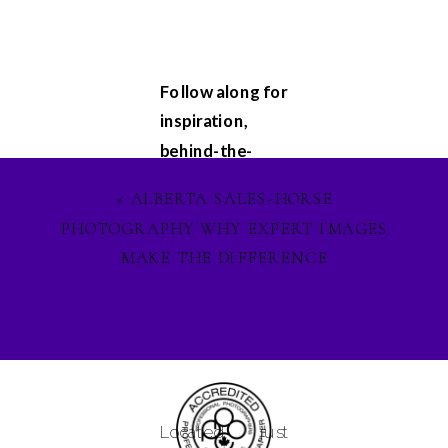
Follow along for
inspiration,
behind-the-
scenes
«
ALBERTA SALES-HORSE
glimpses, and
PHOTOGRAPHY WHY EXPERT IMAGES
updates on my
MAKE THE DIFFERENCE
latest projects.
Let's stay
connected on
Facebook
,
Instagram
, and
Pinterest
, and
Located just
lets ignite our