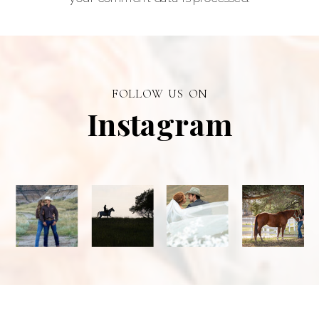
and a top
personal
branding visual
photographer in
FOLLOW US ON
Alberta.
Instagram