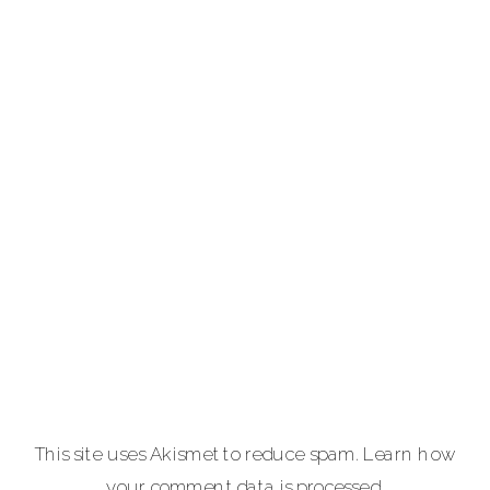
photographer
providing full-
service luxury
photography for
portraits,
personal brands
and
entrepreneurs,
equine and pet
lovers.
Carla Lehman
Photographer is
a premiere
provider of
This site uses Akismet to reduce spam.
Learn how
graduation and
your comment data is processed.
senior portraits