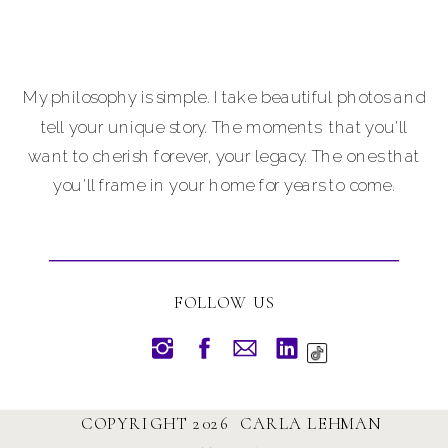
My philosophy is simple. I take beautiful photos and
tell your unique story. The moments that you'll
want to cherish forever, your legacy. The ones that
you'll frame in your home for years to come.
FOLLOW US
COPYRIGHT 2026 CARLA LEHMAN