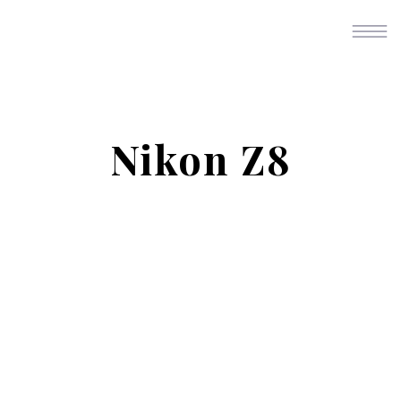
Nikon Z8