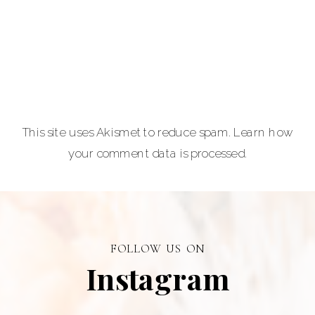
equine and pet
lovers.
Carla Lehman
Photographer is
a premiere
provider of
This site uses Akismet to reduce spam.
Learn how
graduation and
your comment data is processed.
senior portraits
and a top
personal
branding visual
photographer in
FOLLOW US ON
Alberta.
Instagram