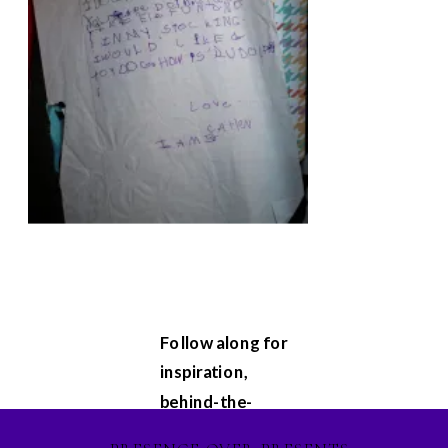
Follow along for
inspiration,
behind-the-
scenes