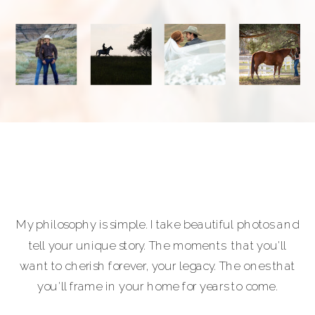
My philosophy is simple. I take beautiful photos and
tell your unique story. The moments that you'll
want to cherish forever, your legacy. The ones that
you'll frame in your home for years to come.