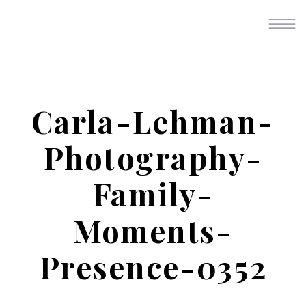
Carla-Lehman-
Photography-
Family-
Moments-
Presence-0352