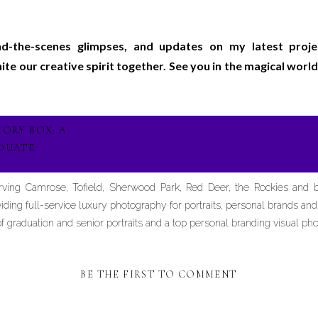
ind-the-scenes glimpses, and updates on my latest proj
gnite our creative spirit together. See you in the magical wo
ORY BOX: A
DUATE
erving Camrose, Tofield, Sherwood Park, Red Deer, the Rockies and
iding full-service luxury photography for portraits, personal brands an
graduation and senior portraits and a top personal branding visual pho
BE THE FIRST TO COMMENT