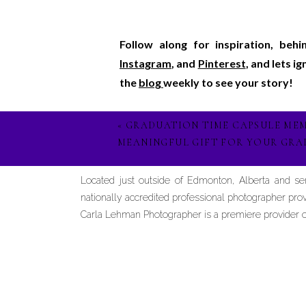
Follow along for inspiration, beh
Instagram
, and
Pinterest
, and lets i
the
blog
weekly to see your story!
«
GRADUATION TIME CAPSULE MEM
MEANINGFUL GIFT FOR YOUR GRA
Located just outside of Edmonton, Alberta and s
nationally accredited professional photographer prov
Carla Lehman Photographer is a premiere provider of 