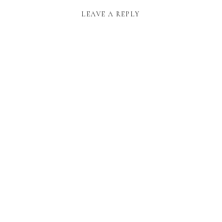
LEAVE A REPLY