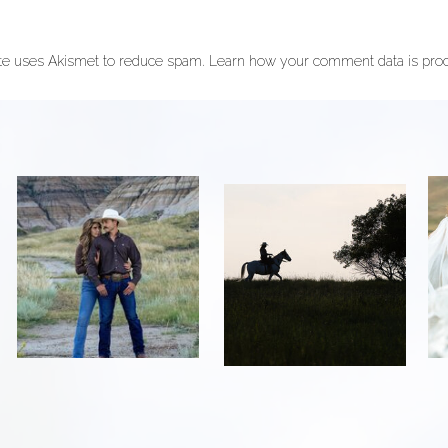
ite uses Akismet to reduce spam.
Learn how your comment data is pro