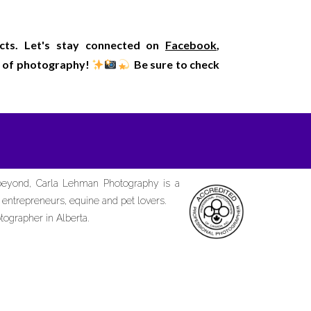
ects. Let's stay connected on
Facebook
,
rld of photography!
Be sure to check
 beyond, Carla Lehman Photography is a
d entrepreneurs, equine and pet lovers.
tographer in Alberta.