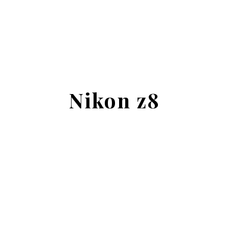
Nikon z8