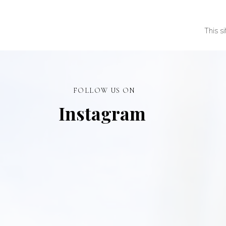
This s
FOLLOW US ON
Instagram