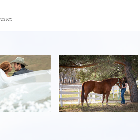
cessed.