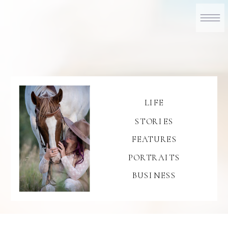
LIFE
STORIES
FEATURES
PORTRAITS
BUSINESS