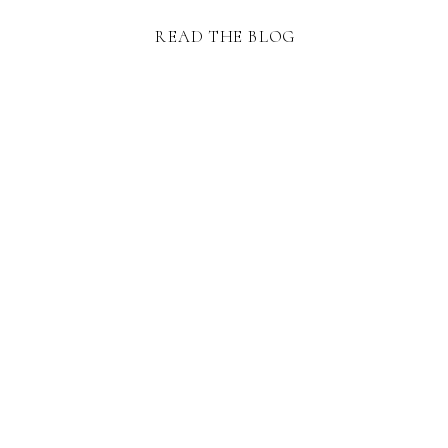
READ THE BLOG