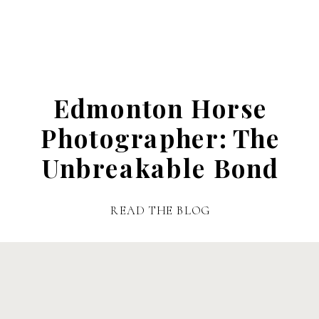
Edmonton Horse
Photographer: The
Unbreakable Bond
READ THE BLOG