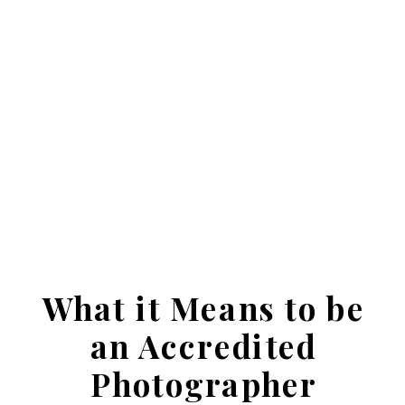
What it Means to be
an Accredited
Photographer