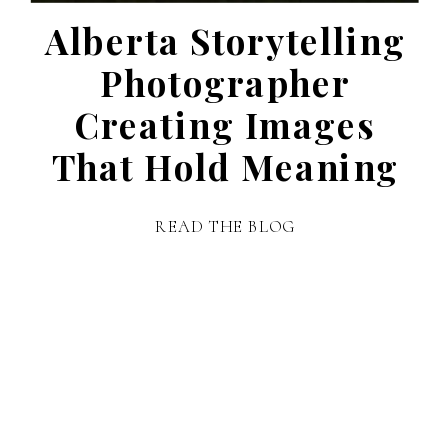
Alberta Storytelling
Photographer
Creating Images
That Hold Meaning
READ THE BLOG