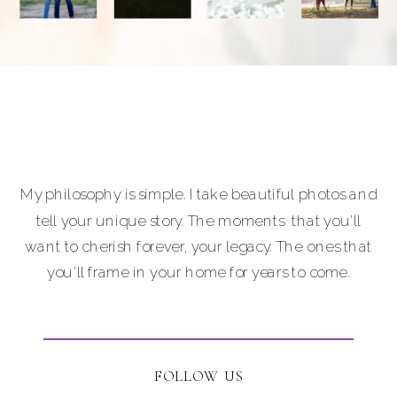
Photography is
a nationally
accredited
professional
photographer
providing full-
service luxury
photography for
My philosophy is simple. I take beautiful photos and
portraits,
tell your unique story. The moments that you'll
personal brands
want to cherish forever, your legacy. The ones that
and
you'll frame in your home for years to come.
entrepreneurs,
equine and pet
lovers.
Carla Lehman
FOLLOW US