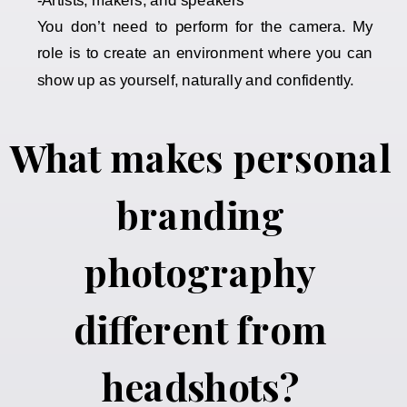
-Artists, makers, and speakers
You don’t need to perform for the camera. My
role is to create an environment where you can
show up as yourself, naturally and confidently.
What makes personal
branding
photography
different from
headshots?