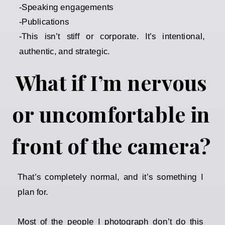
-Speaking engagements
-Publications
-This isn’t stiff or corporate. It’s intentional,
authentic, and strategic.
What if I’m nervous
or uncomfortable in
front of the camera?
That’s completely normal, and it’s something I
plan for.
Most of the people I photograph don’t do this