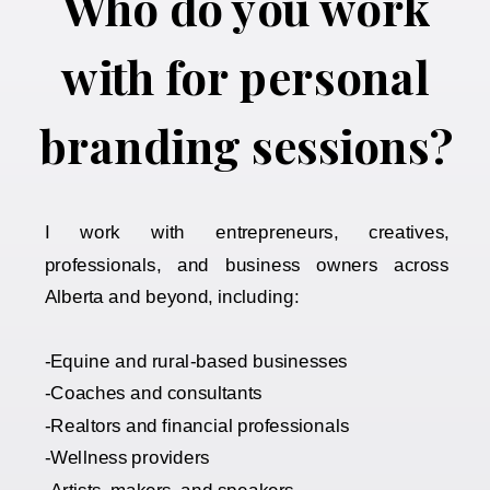
Who do you work
with for personal
branding sessions?
I work with entrepreneurs, creatives,
professionals, and business owners across
Alberta and beyond, including:
-Equine and rural-based businesses
-Coaches and consultants
-Realtors and financial professionals
-Wellness providers