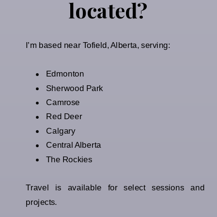
located?
I’m based near Tofield, Alberta, serving:
Edmonton
Sherwood Park
Camrose
Red Deer
Calgary
Central Alberta
The Rockies
Travel is available for select sessions and
projects.