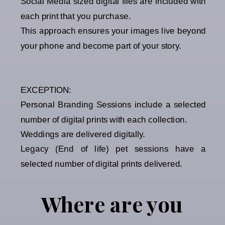
Social Media sized digital files are included with
each print that you purchase.
This approach ensures your images live beyond
your phone and become part of your story.
EXCEPTION:
Personal Branding Sessions include a selected
number of digital prints with each collection.
Weddings are delivered digitally.
Legacy (End of life) pet sessions have a
selected number of digital prints delivered.
Where are you