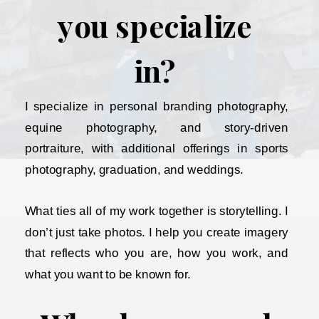
you specialize
in?
I specialize in personal branding photography,
equine photography, and story-driven
portraiture, with additional offerings in sports
photography, graduation, and weddings.
What ties all of my work together is storytelling. I
don’t just take photos. I help you create imagery
that reflects who you are, how you work, and
what you want to be known for.