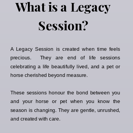
What is a Legacy
Session?
A Legacy Session is created when time feels
precious. They are end of life sessions
celebrating a life beautifully lived, and a pet or
horse cherished beyond measure.
These sessions honour the bond between you
and your horse or pet when you know the
season is changing. They are gentle, unrushed,
and created with care.