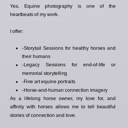
Yes. Equine photography is one of the
heartbeats of my work.
I offer:
-Storytail Sessions for healthy horses and
their humans
-Legacy Sessions for end-of-life or
memorial storytelling
-Fine art equine portraits
-Horse-and-human connection imagery
As a lifelong horse owner, my love for, and
affinity with horses allows me to tell beautiful
stories of connection and love.