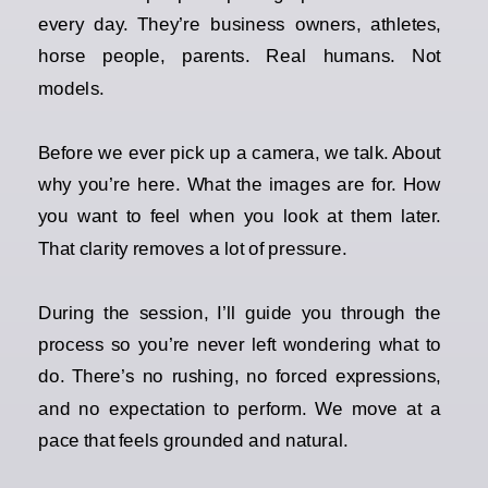
every day. They’re business owners, athletes,
horse people, parents. Real humans. Not
models.
Before we ever pick up a camera, we talk. About
why you’re here. What the images are for. How
you want to feel when you look at them later.
That clarity removes a lot of pressure.
During the session, I’ll guide you through the
process so you’re never left wondering what to
do. There’s no rushing, no forced expressions,
and no expectation to perform. We move at a
pace that feels grounded and natural.