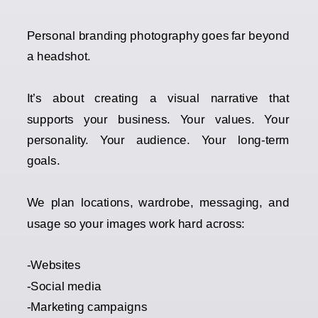
Personal branding photography goes far beyond
a headshot.
It’s about creating a visual narrative that
supports your business. Your values. Your
personality. Your audience. Your long-term
goals.
We plan locations, wardrobe, messaging, and
usage so your images work hard across:
-Websites
-Social media
-Marketing campaigns