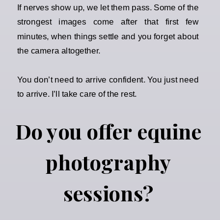
If nerves show up, we let them pass. Some of the
strongest images come after that first few
minutes, when things settle and you forget about
the camera altogether.
You don’t need to arrive confident. You just need
to arrive. I’ll take care of the rest.
Do you offer equine
photography
sessions?