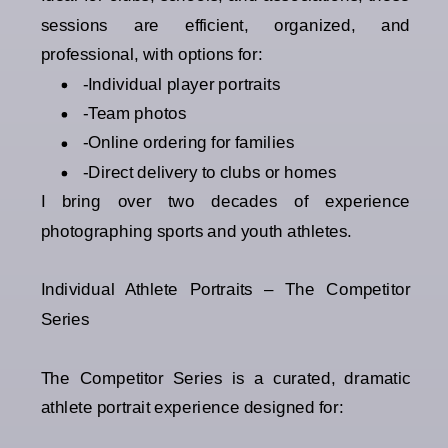
sessions are efficient, organized, and
professional, with options for:
-Individual player portraits
-Team photos
-Online ordering for families
-Direct delivery to clubs or homes
I bring over two decades of experience
photographing sports and youth athletes.
Individual Athlete Portraits – The Competitor
Series
The Competitor Series is a curated, dramatic
athlete portrait experience designed for: