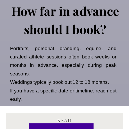
How far in advance
should I book?
Portraits, personal branding, equine, and
curated athlete sessions often book weeks or
months in advance, especially during peak
seasons.
Weddings typically book out 12 to 18 months.
If you have a specific date or timeline, reach out
early.
READ