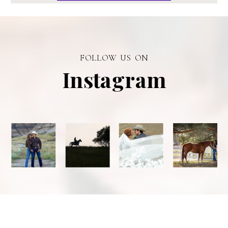
FOLLOW US ON
Instagram