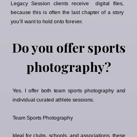
Legacy Session clients receive digital files,
because this is often the last chapter of a story
you’ll want to hold onto forever.
Do you offer sports
photography?
Yes. I offer both team sports photography and
individual curated athlete sessions.
Team Sports Photography
Ideal for clubs, schools, and associations, these