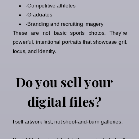
-Competitive athletes
-Graduates
-Branding and recruiting imagery
These are not basic sports photos. They’re
powerful, intentional portraits that showcase grit,
focus, and identity.
Do you sell your
digital files?
I sell artwork first, not shoot-and-burn galleries.