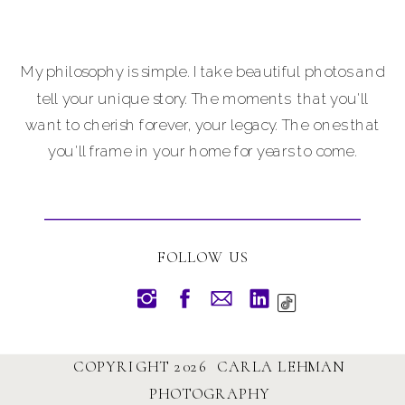
My philosophy is simple. I take beautiful photos and
tell your unique story. The moments that you'll
want to cherish forever, your legacy. The ones that
you'll frame in your home for years to come.
FOLLOW US
COPYRIGHT 2026 CARLA LEHMAN
PHOTOGRAPHY