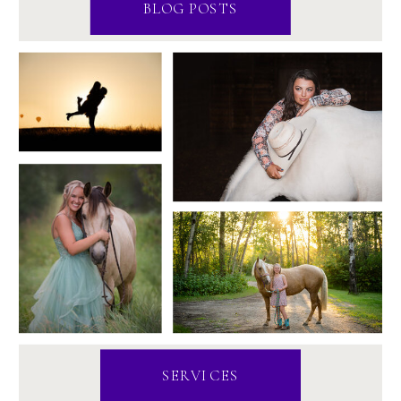
BLOG POSTS
SERVICES