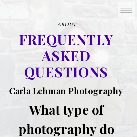
ABOUT
ABOUT
ABOUT
FREQUENTLY
ASKED
QUESTIONS
Carla Lehman Photography
What type of
photography do