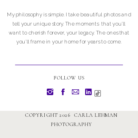
My philosophy is simple. I take beautiful photos and
tell your unique story. The moments that you'll
want to cherish forever, your legacy. The ones that
you'll frame in your home for years to come.
FOLLOW US
COPYRIGHT 2026 CARLA LEHMAN
PHOTOGRAPHY