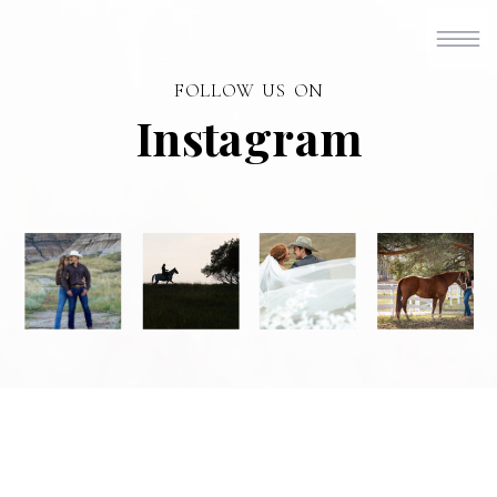
FOLLOW US ON
Instagram