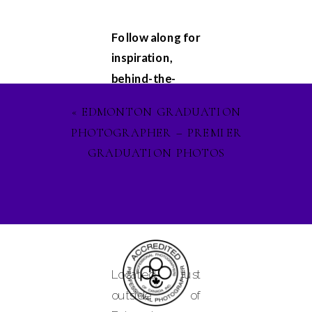
Follow along for
inspiration,
behind-the-
scenes
«
EDMONTON GRADUATION
glimpses, and
PHOTOGRAPHER – PREMIER
updates on my
GRADUATION PHOTOS
latest projects.
Let's stay
connected on
Facebook
,
Instagram
, and
Pinterest
, and
Located just
lets ignite our
outside of
creative spirit