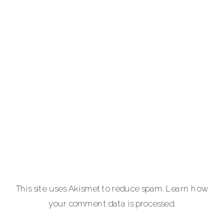
service luxury
photography for
portraits,
personal brands
and
entrepreneurs,
equine and pet
lovers.
Carla Lehman
Photographer is
a premiere
provider of
This site uses Akismet to reduce spam.
Learn how
graduation and
your comment data is processed.
senior portraits
and a top