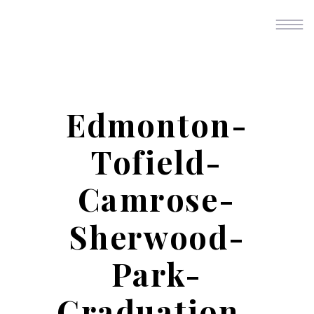
Edmonton-
Tofield-
Camrose-
Sherwood-
Park-
Graduation-