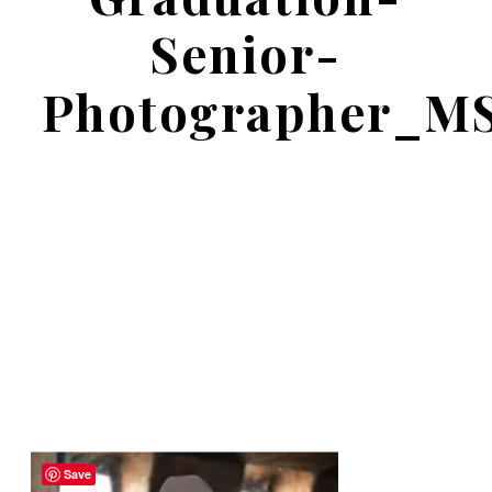
Senior-
Photographer_M
Save