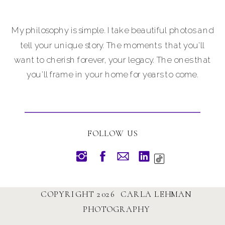
My philosophy is simple. I take beautiful photos and
tell your unique story. The moments that you'll
want to cherish forever, your legacy. The ones that
you'll frame in your home for years to come.
FOLLOW US
COPYRIGHT 2026 CARLA LEHMAN
PHOTOGRAPHY