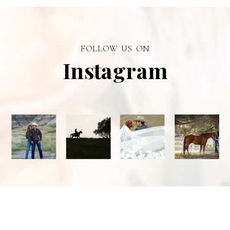
personal
branding visual
photographer in
FOLLOW US ON
Alberta.
Instagram