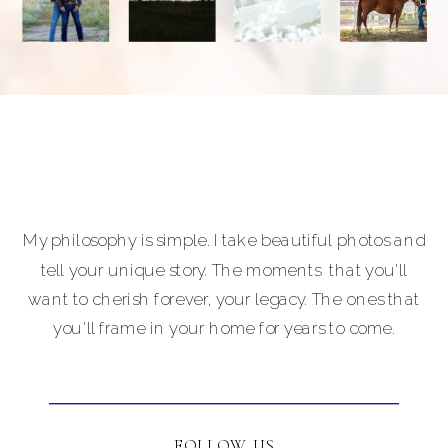
My philosophy is simple. I take beautiful photos and
tell your unique story. The moments that you'll
want to cherish forever, your legacy. The ones that
you'll frame in your home for years to come.
FOLLOW US