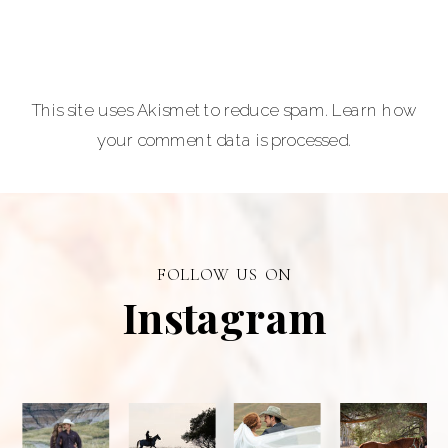
Photographer is
a premiere
provider of
This site uses Akismet to reduce spam.
Learn how
graduation and
your comment data is processed.
senior portraits
and a top
personal
branding visual
photographer in
FOLLOW US ON
Alberta.
Instagram