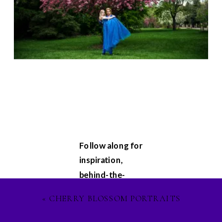
Follow along for
inspiration,
behind-the-
scenes
«
CHERRY BLOSSOM PORTRAITS
glimpses, and
updates on my