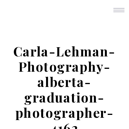
Carla-Lehman-
Photography-
alberta-
graduation-
photographer-
4162