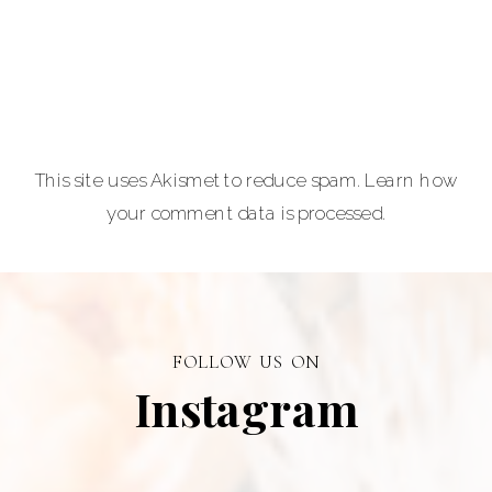
lovers.
Carla Lehman
Photographer is
a premiere
provider of
This site uses Akismet to reduce spam.
Learn how
graduation and
your comment data is processed.
senior portraits
and a top
personal
branding visual
photographer in
FOLLOW US ON
Alberta.
Instagram