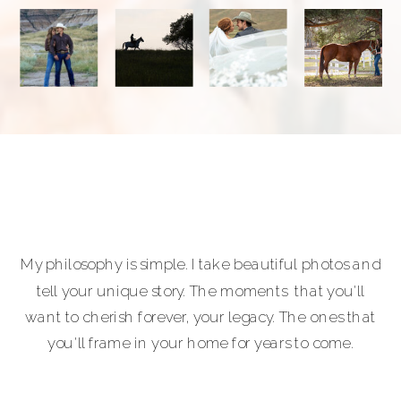
My philosophy is simple. I take beautiful photos and
tell your unique story. The moments that you'll
want to cherish forever, your legacy. The ones that
you'll frame in your home for years to come.