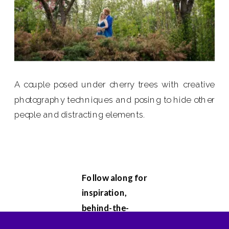
A couple posed under cherry trees with creative
photography techniques and posing to hide other
people and distracting elements.
Follow along for
inspiration,
behind-the-
scenes