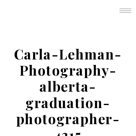
Carla-Lehman-
Photography-
alberta-
graduation-
photographer-
4315