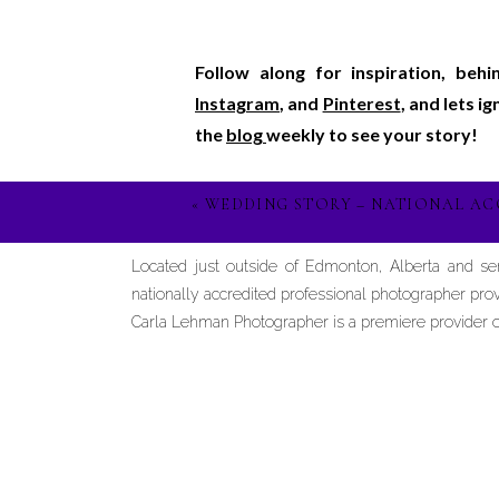
Follow along for inspiration, beh
Instagram
, and
Pinterest
, and lets i
the
blog
weekly to see your story!
«
WEDDING STORY – NATIONAL AC
Located just outside of Edmonton, Alberta and s
nationally accredited professional photographer prov
Carla Lehman Photographer is a premiere provider of 