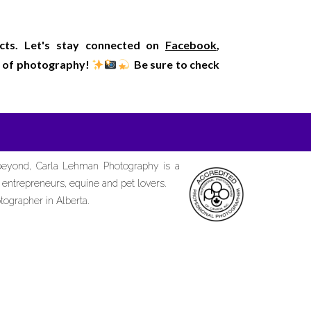
ects. Let's stay connected on
Facebook
,
rld of photography!
Be sure to check
 beyond, Carla Lehman Photography is a
d entrepreneurs, equine and pet lovers.
tographer in Alberta.