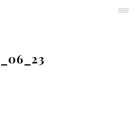
4_06_23