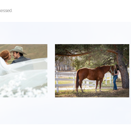
cessed.