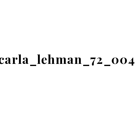
carla_lehman_72_00