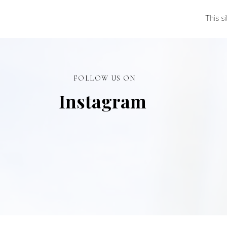
This s
FOLLOW US ON
Instagram