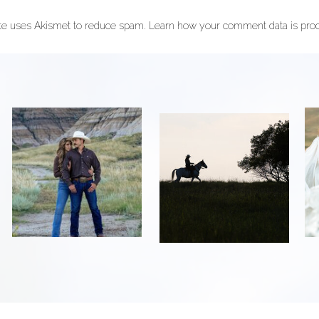
ite uses Akismet to reduce spam.
Learn how your comment data is pro