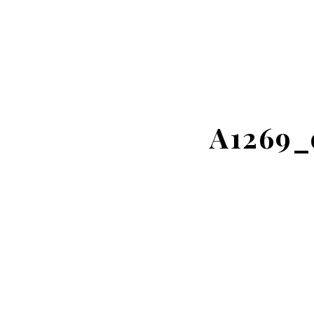
A1269_