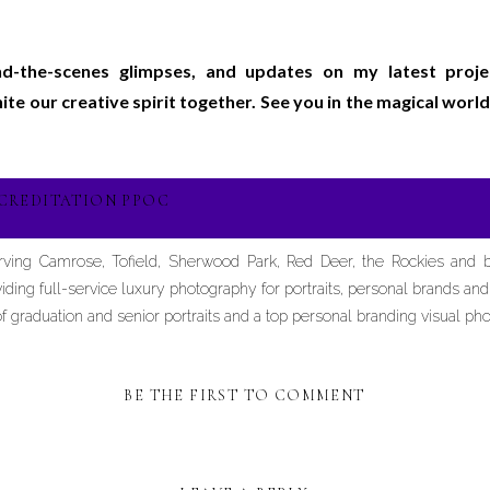
ind-the-scenes glimpses, and updates on my latest proj
gnite our creative spirit together. See you in the magical wo
CREDITATION PPOC
erving Camrose, Tofield, Sherwood Park, Red Deer, the Rockies and
iding full-service luxury photography for portraits, personal brands an
graduation and senior portraits and a top personal branding visual pho
BE THE FIRST TO COMMENT