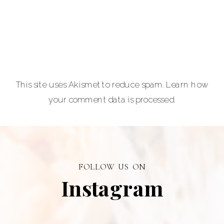
lovers.
Carla Lehman
Photographer is
a premiere
provider of
This site uses Akismet to reduce spam.
Learn how
graduation and
your comment data is processed.
senior portraits
and a top
personal
branding visual
photographer in
FOLLOW US ON
Alberta.
Instagram