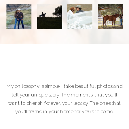
My philosophy is simple. I take beautiful photos and
tell your unique story. The moments that you'll
want to cherish forever, your legacy. The ones that
you'll frame in your home for years to come.