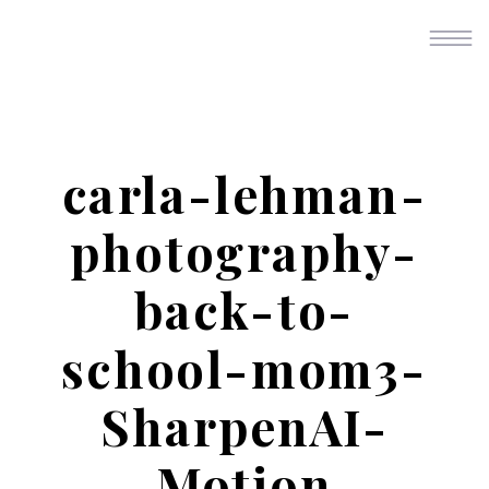
carla-lehman-
photography-
back-to-
school-mom3-
SharpenAI-
Motion