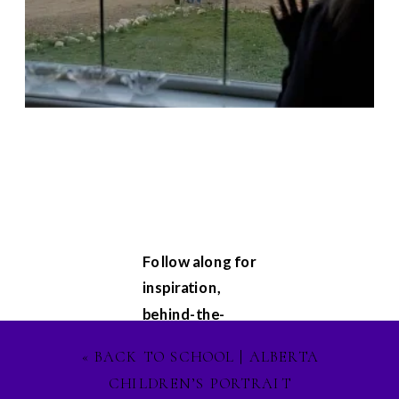
Follow along for
inspiration,
behind-the-
scenes
«
BACK TO SCHOOL | ALBERTA
glimpses, and
CHILDREN’S PORTRAIT
updates on my