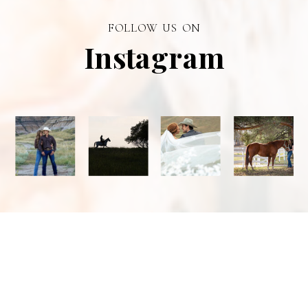
photographer in
FOLLOW US ON
Alberta.
Instagram