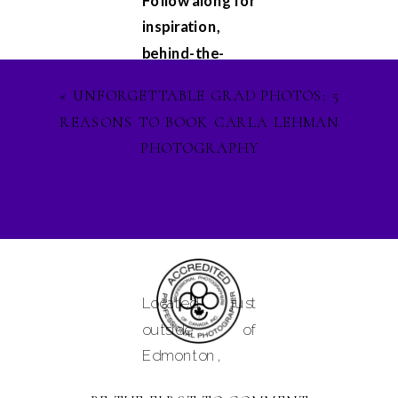
Follow along for
inspiration,
behind-the-
scenes
«
UNFORGETTABLE GRAD PHOTOS: 5
glimpses, and
REASONS TO BOOK CARLA LEHMAN
updates on my
PHOTOGRAPHY
latest projects.
Let's stay
connected on
Facebook
,
Instagram
, and
Pinterest
, and
Located just
lets ignite our
outside of
creative spirit
Edmonton,
together. See
Alberta and
you in the