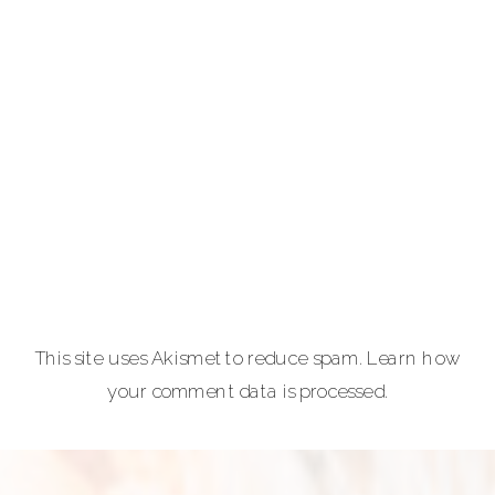
photography for
portraits,
personal brands
and
entrepreneurs,
equine and pet
lovers.
Carla Lehman
Photographer is
a premiere
provider of
This site uses Akismet to reduce spam.
Learn how
graduation and
your comment data is processed.
senior portraits
and a top
personal
branding visual