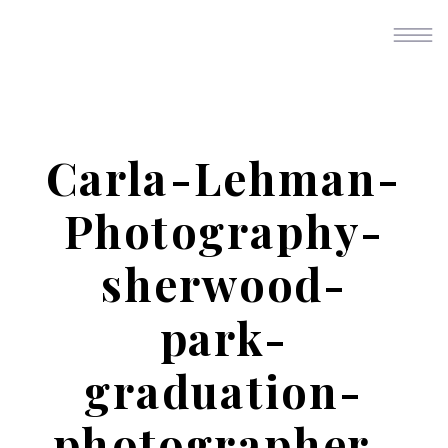
Carla-Lehman-
Photography-
sherwood-
park-
graduation-
photographer-