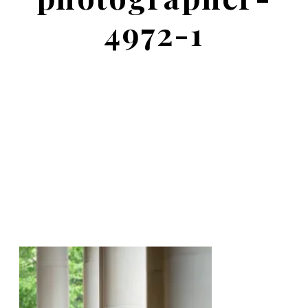
4972-1