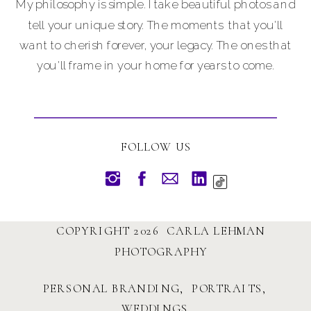
My philosophy is simple. I take beautiful photos and
tell your unique story. The moments that you'll
want to cherish forever, your legacy. The ones that
you'll frame in your home for years to come.
FOLLOW US
COPYRIGHT 2026 CARLA LEHMAN
PHOTOGRAPHY
PERSONAL BRANDING, PORTRAITS,
WEDDINGS