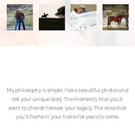
My philosophy is simple. I take beautiful photos and
tell your unique story. The moments that you'll
want to cherish forever, your legacy. The ones that
you'll frame in your home for years to come.