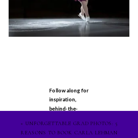
Follow along for
inspiration,
behind-the-
scenes
«
UNFORGETTABLE GRAD PHOTOS: 5
glimpses, and
REASONS TO BOOK CARLA LEHMAN
updates on my