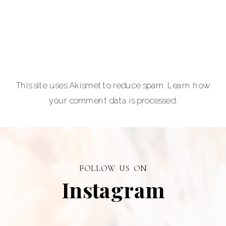
lovers.
Carla Lehman
Photographer is
a premiere
provider of
This site uses Akismet to reduce spam.
Learn how
graduation and
your comment data is processed.
senior portraits
and a top
personal
branding visual
photographer in
FOLLOW US ON
Alberta.
Instagram