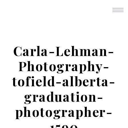
Carla-Lehman-
Photography-
tofield-alberta-
graduation-
photographer-
1590