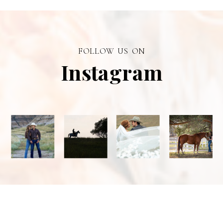
personal
branding visual
photographer in
FOLLOW US ON
Alberta.
Instagram