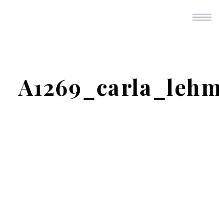
A1269_carla_leh