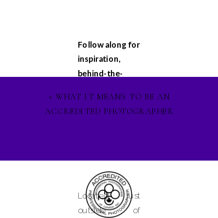
Follow along for
inspiration,
behind-the-
scenes
«
WHAT IT MEANS TO BE AN
glimpses, and
ACCREDITED PHOTOGRAPHER
updates on my
latest projects.
Let's stay
connected on
Facebook
,
Instagram
, and
Located just
Pinterest
, and
outside of
lets ignite our