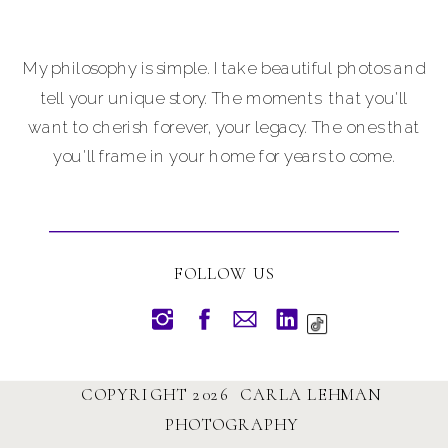
My philosophy is simple. I take beautiful photos and
tell your unique story. The moments that you'll
want to cherish forever, your legacy. The ones that
you'll frame in your home for years to come.
FOLLOW US
COPYRIGHT 2026 CARLA LEHMAN
PHOTOGRAPHY