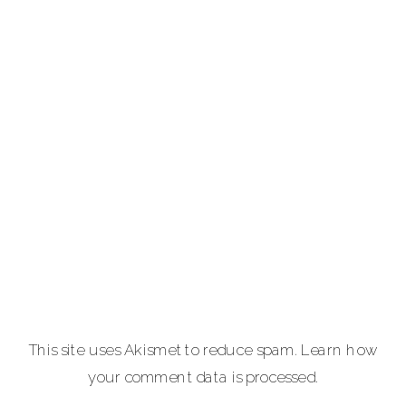
providing full-
service luxury
photography for
portraits,
personal brands
and
entrepreneurs,
equine and pet
lovers.
Carla Lehman
Photographer is
a premiere
provider of
This site uses Akismet to reduce spam.
Learn how
graduation and
your comment data is processed.
senior portraits
and a top