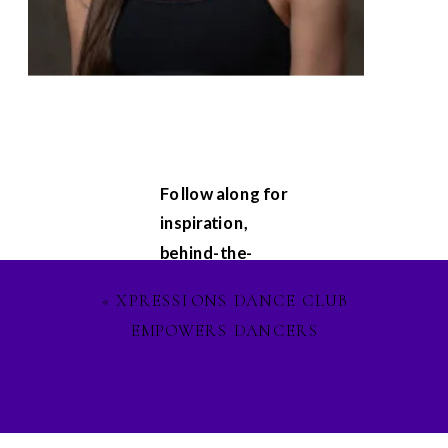
Follow along for
inspiration,
behind-the-
scenes
«
XPRESSIONS DANCE CLUB
glimpses, and
EMPOWERS DANCERS
updates on my
latest projects.
Let's stay
connected on