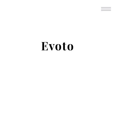
Evoto