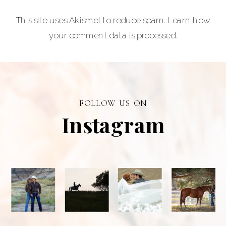
provider of
This site uses Akismet to reduce spam.
Learn how
graduation and
your comment data is processed.
senior portraits
and a top
personal
branding visual
photographer in
FOLLOW US ON
Alberta.
Instagram