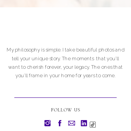
My philosophy is simple. I take beautiful photos and
tell your unique story. The moments that you'll
want to cherish forever, your legacy. The ones that
you'll frame in your home for years to come.
FOLLOW US