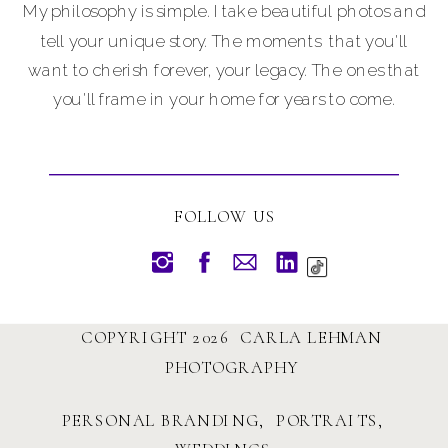
My philosophy is simple. I take beautiful photos and
tell your unique story. The moments that you'll
want to cherish forever, your legacy. The ones that
you'll frame in your home for years to come.
FOLLOW US
COPYRIGHT 2026 CARLA LEHMAN
PHOTOGRAPHY
PERSONAL BRANDING, PORTRAITS,