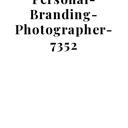
Branding-
Photographer-
7352