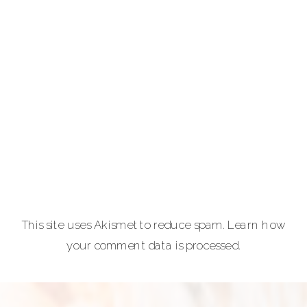
photography for
portraits,
personal brands
and
entrepreneurs,
equine and pet
lovers.
Carla Lehman
Photographer is
a premiere
provider of
This site uses Akismet to reduce spam.
Learn how
graduation and
your comment data is processed.
senior portraits
and a top
personal