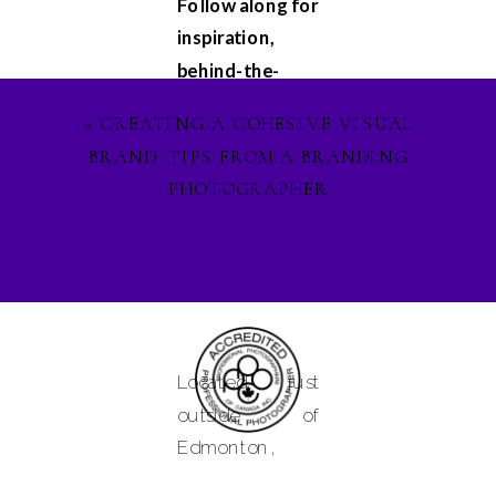
Follow along for
inspiration,
behind-the-
scenes
«
CREATING A COHESIVE VISUAL
glimpses, and
BRAND: TIPS FROM A BRANDING
updates on my
PHOTOGRAPHER
latest projects.
Let's stay
connected on
Facebook
,
Instagram
, and
Pinterest
, and
Located just
lets ignite our
outside of
creative spirit
Edmonton,
together. See
Alberta and
you in the