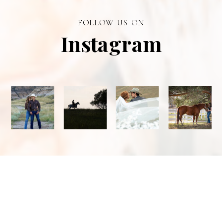
branding visual
photographer in
FOLLOW US ON
Alberta.
Instagram