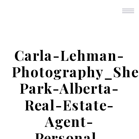
Carla-Lehman-
Photography_Sh
Park-Alberta-
Real-Estate-
Agent-
Personal-