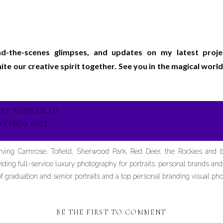
ind-the-scenes glimpses, and updates on my latest proj
gnite our creative spirit together. See you in the magical wo
NEY WITH GRAD
STANDS OUT
erving Camrose, Tofield, Sherwood Park, Red Deer, the Rockies and
iding full-service luxury photography for portraits, personal brands an
graduation and senior portraits and a top personal branding visual pho
BE THE FIRST TO COMMENT