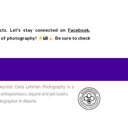
ects. Let's stay connected on
Facebook
,
rld of photography!
Be sure to check
 beyond, Carla Lehman Photography is a
d entrepreneurs, equine and pet lovers.
tographer in Alberta.