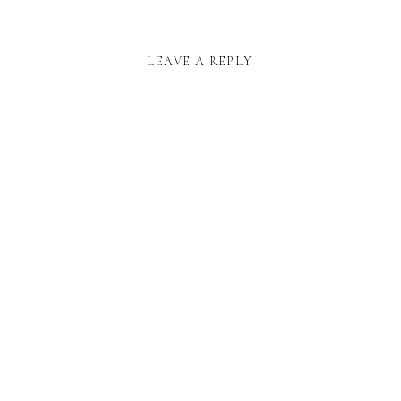
LEAVE A REPLY