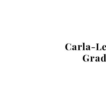
Carla-L
Grad