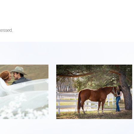
cessed.