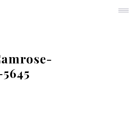
Camrose-
-5645