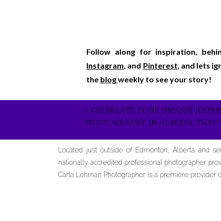
Follow along for inspiration, beh
Instagram
, and
Pinterest
, and lets i
the
blog
weekly to see your story!
«
CELEBRATE YOUR UNIQUE JOUR
PHOTOGRAPHY IN ALBERTA THAT 
Located just outside of Edmonton, Alberta and s
nationally accredited professional photographer prov
Carla Lehman Photographer is a premiere provider of 