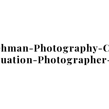
ehman-Photography-
uation-Photographer