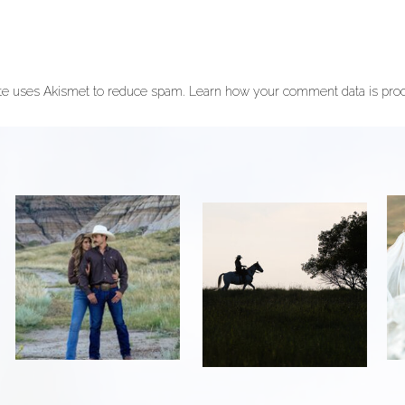
ite uses Akismet to reduce spam.
Learn how your comment data is pro