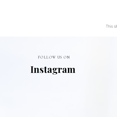
This s
FOLLOW US ON
Instagram