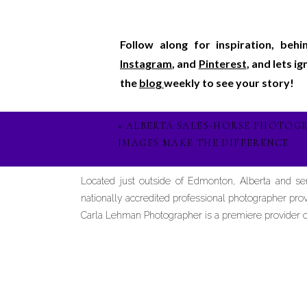
Follow along for inspiration, beh
Instagram
, and
Pinterest
, and lets i
the
blog
weekly to see your story!
«
ALBERTA SALES-HORSE PHOTOG
IMAGES MAKE THE DIFFERENCE
Located just outside of Edmonton, Alberta and s
nationally accredited professional photographer prov
Carla Lehman Photographer is a premiere provider of 