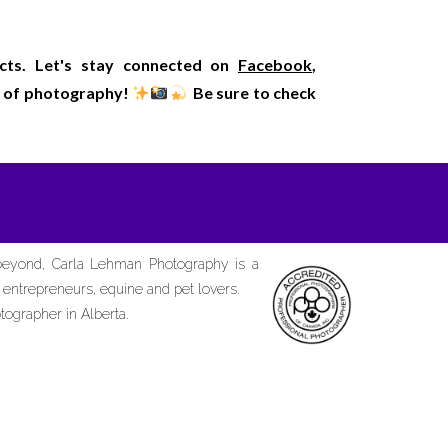
ects. Let's stay connected on
Facebook
,
rld of photography!
Be sure to check
 beyond, Carla Lehman Photography is a
d entrepreneurs, equine and pet lovers.
tographer in Alberta.