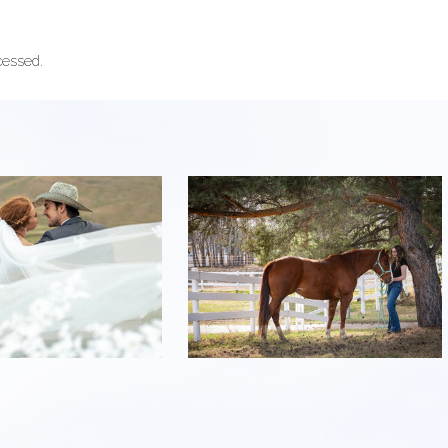
cessed.