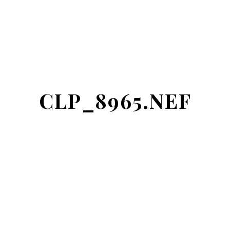
CLP_8965.NEF