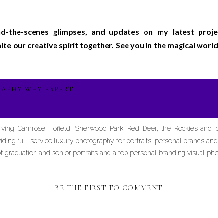
ind-the-scenes glimpses, and updates on my latest proj
gnite our creative spirit together. See you in the magical wo
RAPHY WHY EXPERT
erving Camrose, Tofield, Sherwood Park, Red Deer, the Rockies and
iding full-service luxury photography for portraits, personal brands an
graduation and senior portraits and a top personal branding visual pho
BE THE FIRST TO COMMENT