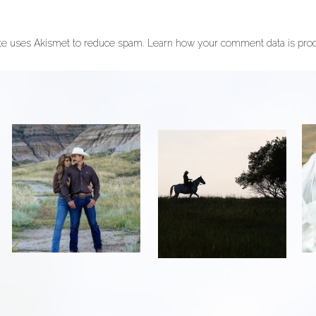
ite uses Akismet to reduce spam.
Learn how your comment data is pro