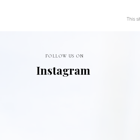
This s
FOLLOW US ON
Instagram