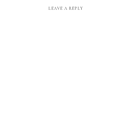
LEAVE A REPLY