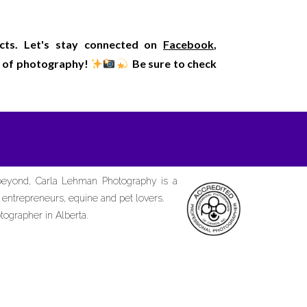
ects. Let's stay connected on
Facebook
,
rld of photography!
Be sure to check
 beyond, Carla Lehman Photography is a
d entrepreneurs, equine and pet lovers.
tographer in Alberta.