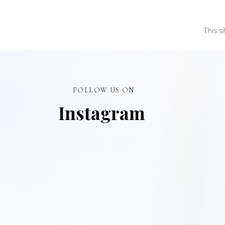
This s
FOLLOW US ON
Instagram