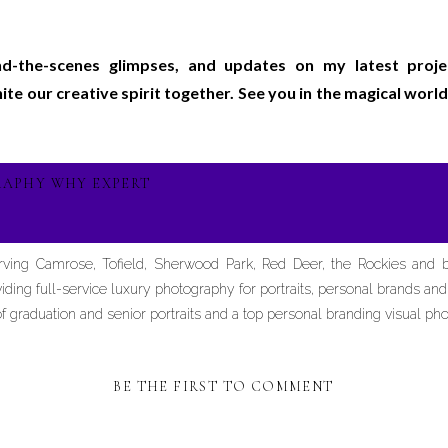
ind-the-scenes glimpses, and updates on my latest proj
gnite our creative spirit together. See you in the magical wo
RAPHY WHY EXPERT
erving Camrose, Tofield, Sherwood Park, Red Deer, the Rockies and
iding full-service luxury photography for portraits, personal brands an
graduation and senior portraits and a top personal branding visual pho
BE THE FIRST TO COMMENT