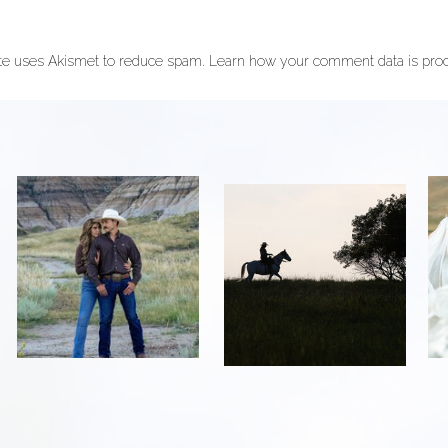
ite uses Akismet to reduce spam.
Learn how your comment data is pro