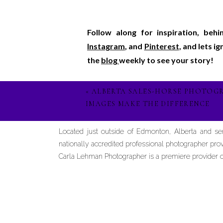
Follow along for inspiration, beh
Instagram
, and
Pinterest
, and lets i
the
blog
weekly to see your story!
«
ALBERTA SALES-HORSE PHOTOG
IMAGES MAKE THE DIFFERENCE
Located just outside of Edmonton, Alberta and s
nationally accredited professional photographer prov
Carla Lehman Photographer is a premiere provider of 