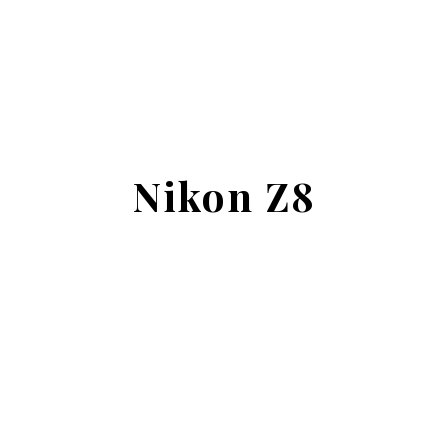
Nikon Z8