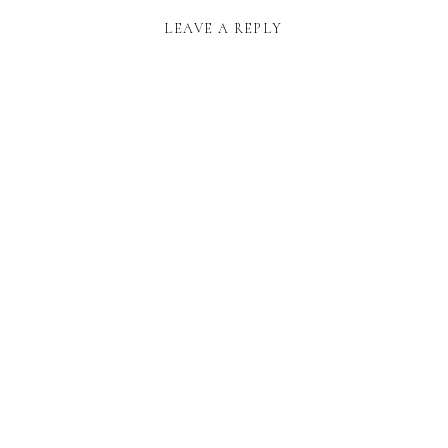
LEAVE A REPLY