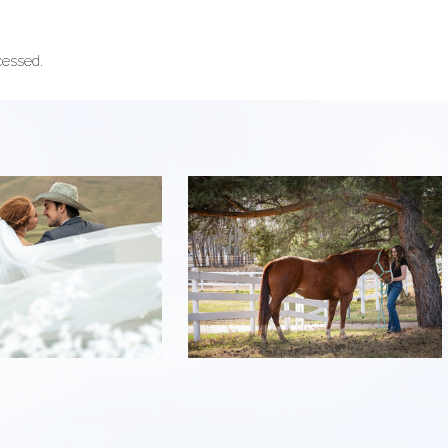
cessed.