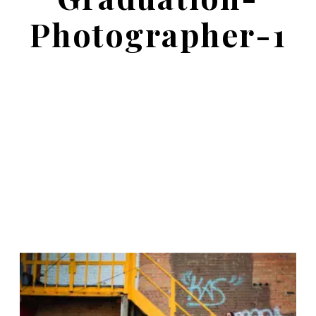
Photographer-1