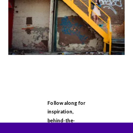
Follow along for
inspiration,
behind-the-
scenes