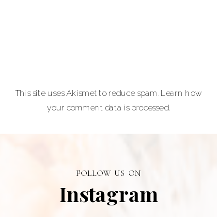
equine and pet
lovers.
Carla Lehman
Photographer is
a premiere
provider of
This site uses Akismet to reduce spam.
Learn how
graduation and
your comment data is processed.
senior portraits
and a top
personal
branding visual
photographer in
FOLLOW US ON
Alberta.
Instagram