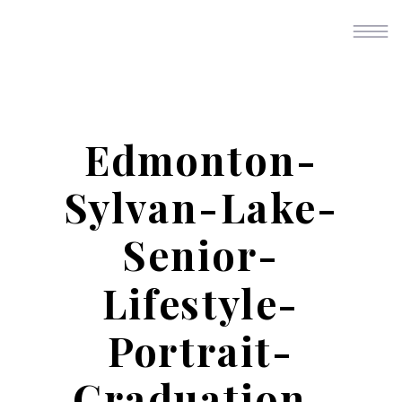
Edmonton-
Sylvan-Lake-
Senior-
Lifestyle-
Portrait-
Graduation-