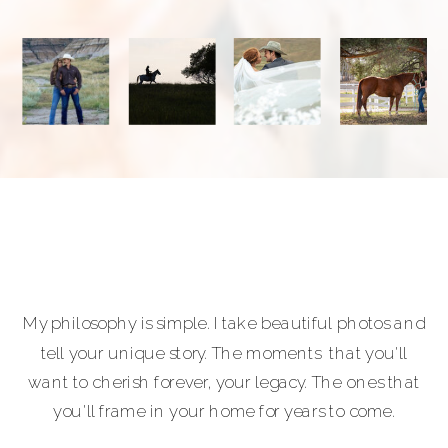
My philosophy is simple. I take beautiful photos and
tell your unique story. The moments that you'll
want to cherish forever, your legacy. The ones that
you'll frame in your home for years to come.