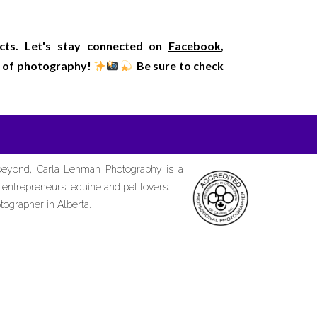
ects. Let's stay connected on
Facebook
,
rld of photography!
Be sure to check
 beyond, Carla Lehman Photography is a
d entrepreneurs, equine and pet lovers.
tographer in Alberta.