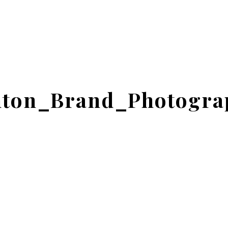
ton_Brand_Photogra