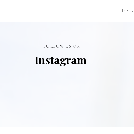
This s
FOLLOW US ON
Instagram