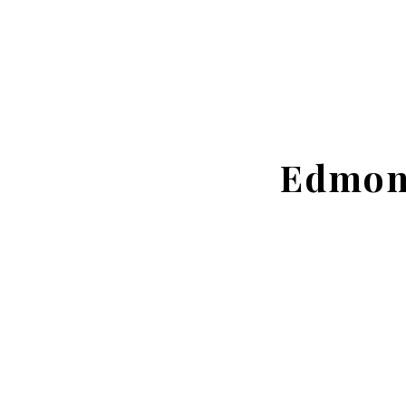
Edmon