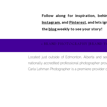
Follow along for inspiration, beh
Instagram
, and
Pinterest
, and lets i
the
blog
weekly to see your story!
«
BRAND PHOTOGRAPHY |BRAND Y
Located just outside of Edmonton, Alberta and s
nationally accredited professional photographer prov
Carla Lehman Photographer is a premiere provider of 