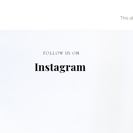
This s
FOLLOW US ON
Instagram