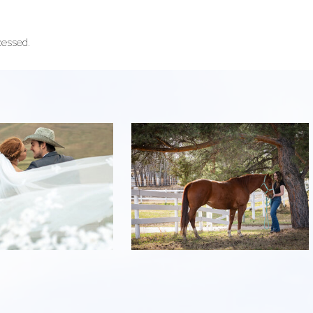
cessed.