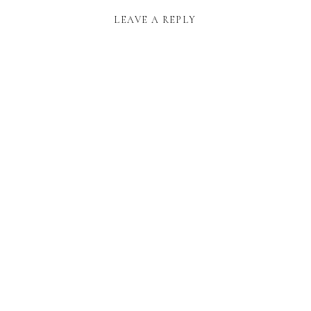
LEAVE A REPLY