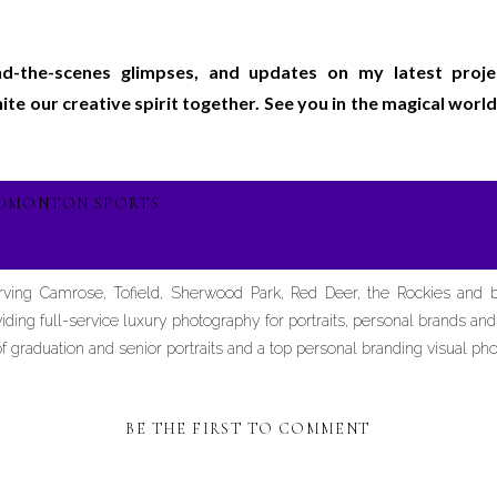
ind-the-scenes glimpses, and updates on my latest proj
gnite our creative spirit together. See you in the magical wo
EDMONTON SPORTS
erving Camrose, Tofield, Sherwood Park, Red Deer, the Rockies and
iding full-service luxury photography for portraits, personal brands an
graduation and senior portraits and a top personal branding visual pho
BE THE FIRST TO COMMENT