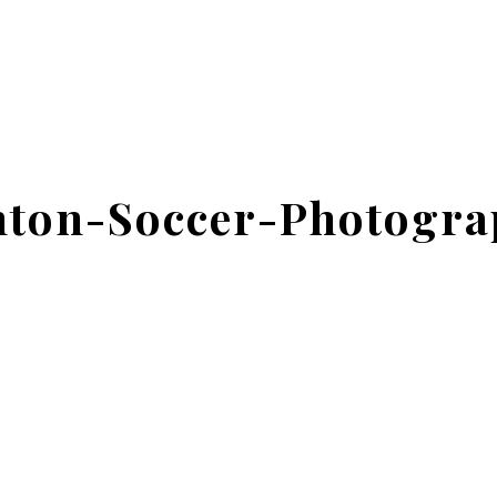
ton-Soccer-Photogra