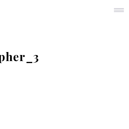
pher_3