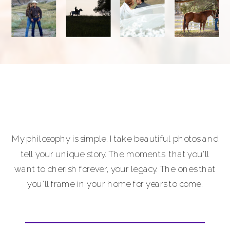
My philosophy is simple. I take beautiful photos and
tell your unique story. The moments that you'll
want to cherish forever, your legacy. The ones that
you'll frame in your home for years to come.