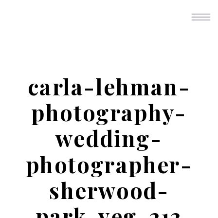
carla-lehman-
photography-
wedding-
photographer-
sherwood-
park-yeg-213