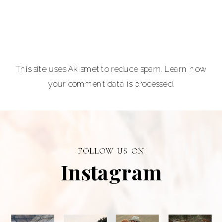
Carla Lehman
Photographer is
a premiere
provider of
This site uses Akismet to reduce spam.
Learn how
graduation and
your comment data is processed.
senior portraits
and a top
personal
branding visual
photographer in
FOLLOW US ON
Alberta.
Instagram