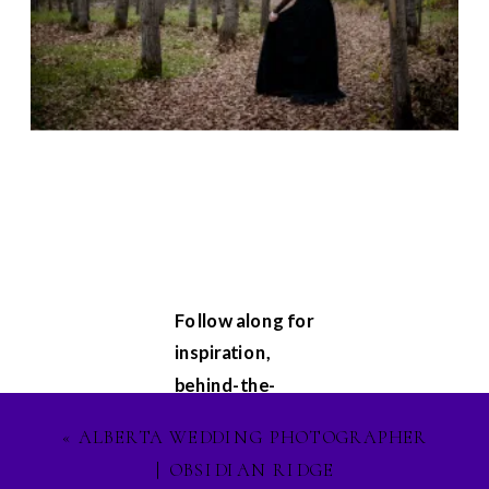
Follow along for
inspiration,
behind-the-
scenes
«
ALBERTA WEDDING PHOTOGRAPHER
glimpses, and
| OBSIDIAN RIDGE
updates on my