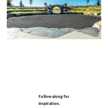
Follow along for
inspiration,