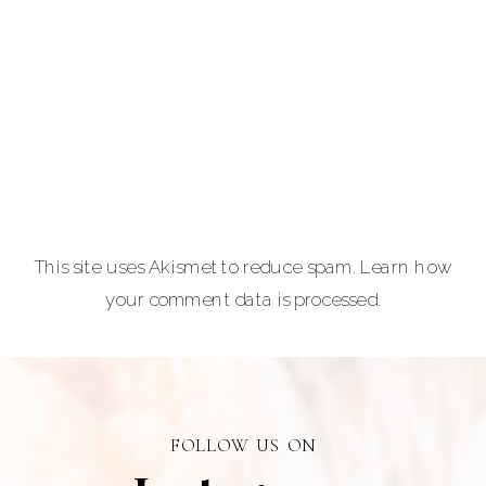
and
entrepreneurs,
equine and pet
lovers.
Carla Lehman
Photographer is
a premiere
provider of
This site uses Akismet to reduce spam.
Learn how
graduation and
your comment data is processed.
senior portraits
and a top
personal
branding visual
photographer in
FOLLOW US ON
Alberta.