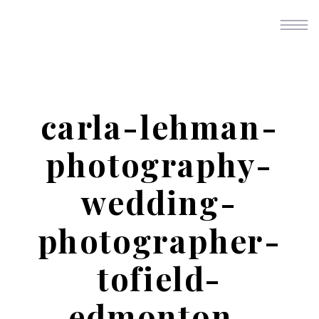
carla-lehman-
photography-
wedding-
photographer-
tofield-
edmonton-