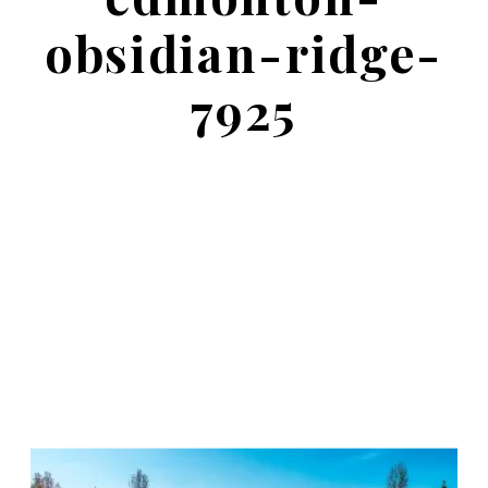
obsidian-ridge-
7925