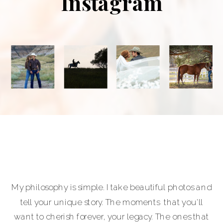
Instagram
My philosophy is simple. I take beautiful photos and
tell your unique story. The moments that you'll
want to cherish forever, your legacy. The ones that