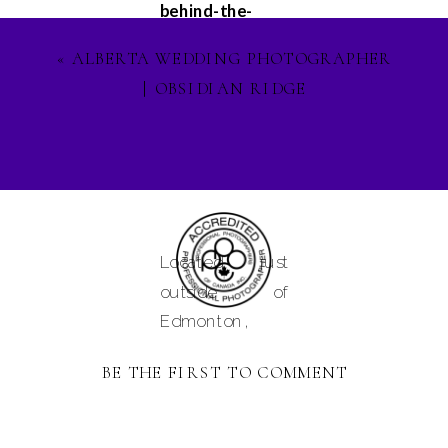
behind-the-
scenes
«
ALBERTA WEDDING PHOTOGRAPHER
glimpses, and
| OBSIDIAN RIDGE
updates on my
latest projects.
Let's stay
connected on
Facebook
,
Instagram
, and
Located just
Pinterest
, and
outside of
lets ignite our
Edmonton,
creative spirit
Alberta and
together. See
BE THE FIRST TO COMMENT
serving
you in the
Camrose,
magical world of
Tofield,