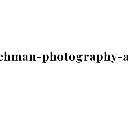
lehman-photography-a