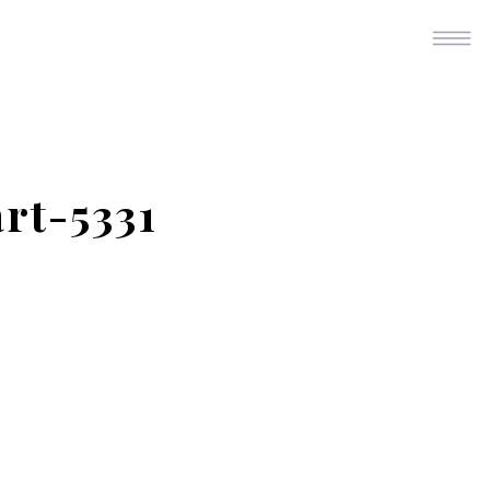
rt-5331