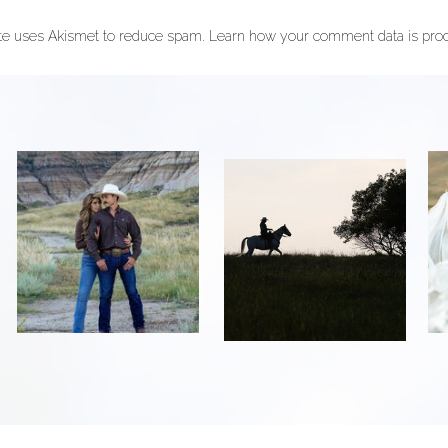
ite uses Akismet to reduce spam.
Learn how your comment data is pro