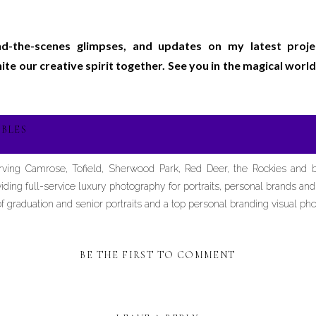
ind-the-scenes glimpses, and updates on my latest proj
gnite our creative spirit together. See you in the magical wo
BLES
erving Camrose, Tofield, Sherwood Park, Red Deer, the Rockies and
iding full-service luxury photography for portraits, personal brands an
graduation and senior portraits and a top personal branding visual pho
BE THE FIRST TO COMMENT