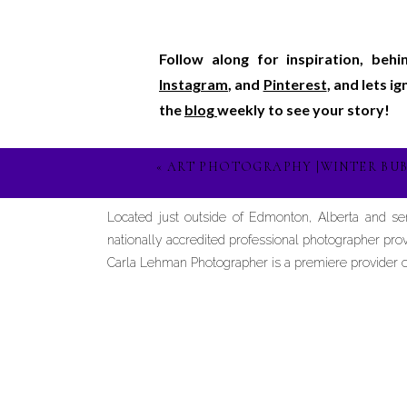
Follow along for inspiration, beh
Instagram
, and
Pinterest
, and lets i
the
blog
weekly to see your story!
«
ART PHOTOGRAPHY |WINTER BUB
Located just outside of Edmonton, Alberta and s
nationally accredited professional photographer prov
Carla Lehman Photographer is a premiere provider of 