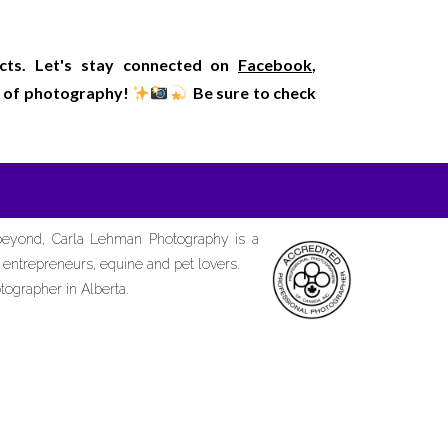
ects. Let's stay connected on
Facebook
,
rld of photography!
Be sure to check
 beyond, Carla Lehman Photography is a
d entrepreneurs, equine and pet lovers.
tographer in Alberta.