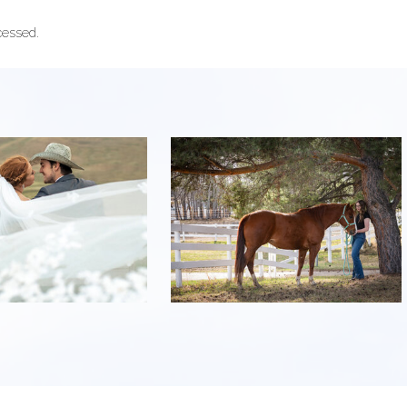
cessed.