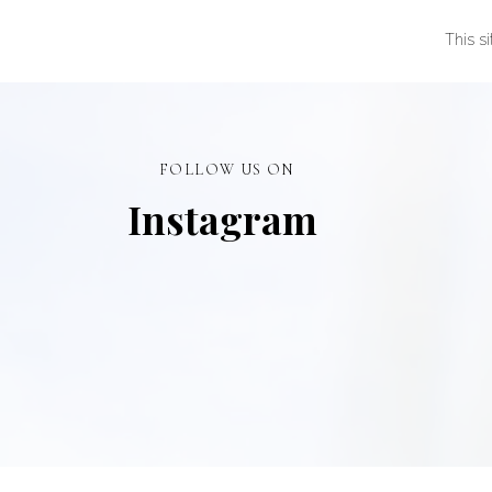
This s
FOLLOW US ON
Instagram