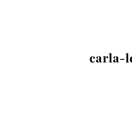
carla-