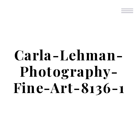
Carla-Lehman-
Photography-
Fine-Art-8136-1