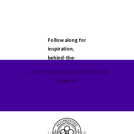
Follow along for
inspiration,
behind-the-
scenes
«
ART PHOTOGRAPHY |WINTER
glimpses, and
BUBBLES
updates on my
latest projects.
Let's stay
connected on
Facebook
,
Instagram
, and
Located just