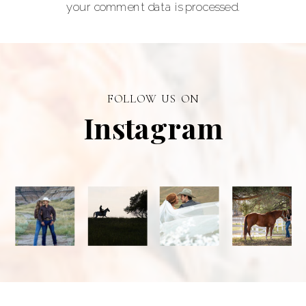
your comment data is processed.
senior portraits
and a top
personal
branding visual
photographer in
FOLLOW US ON
Alberta.
Instagram