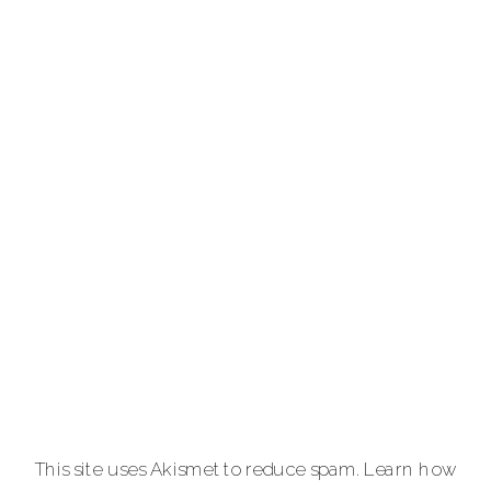
photographer
providing full-
service luxury
photography for
portraits,
personal brands
and
entrepreneurs,
equine and pet
lovers.
Carla Lehman
Photographer is
a premiere
provider of
This site uses Akismet to reduce spam.
Learn how
graduation and