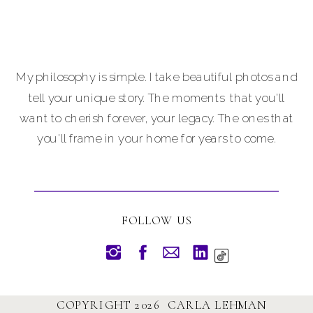
My philosophy is simple. I take beautiful photos and
tell your unique story. The moments that you'll
want to cherish forever, your legacy. The ones that
you'll frame in your home for years to come.
FOLLOW US
COPYRIGHT 2026 CARLA LEHMAN