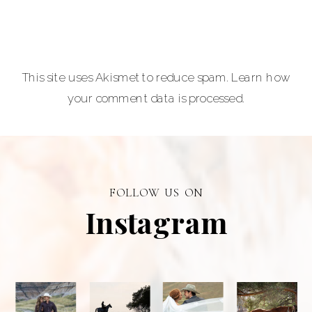
Photographer is
a premiere
provider of
This site uses Akismet to reduce spam.
Learn how
graduation and
your comment data is processed.
senior portraits
and a top
personal
branding visual
photographer in
FOLLOW US ON
Alberta.
Instagram