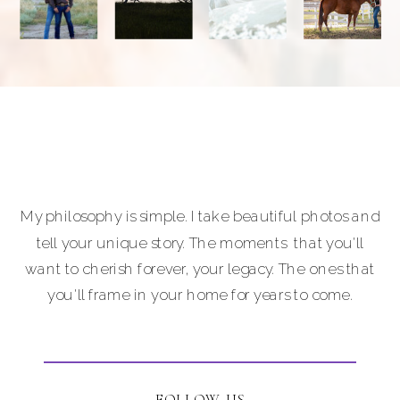
My philosophy is simple. I take beautiful photos and
tell your unique story. The moments that you'll
want to cherish forever, your legacy. The ones that
you'll frame in your home for years to come.
FOLLOW US