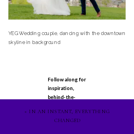
YEG Wedding couple, dancing with the downtown
skyline in background
Follow along for
inspiration,
behind-the-
scenes
«
IN AN INSTANT, EVERYTHING
glimpses, and
CHANGED
updates on my
latest projects.