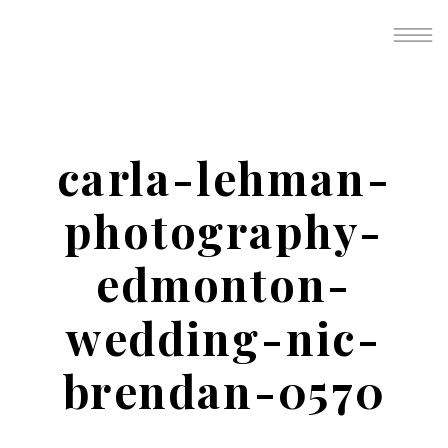
carla-lehman-
photography-
edmonton-
wedding-nic-
brendan-0570