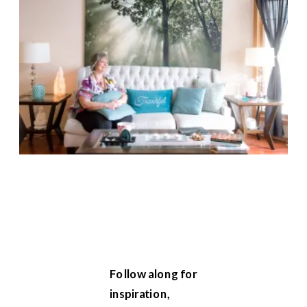
Follow along for
inspiration,