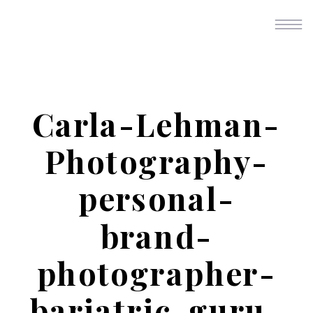
Carla-Lehman-
Photography-
personal-
brand-
photographer-
bariatric-guru-