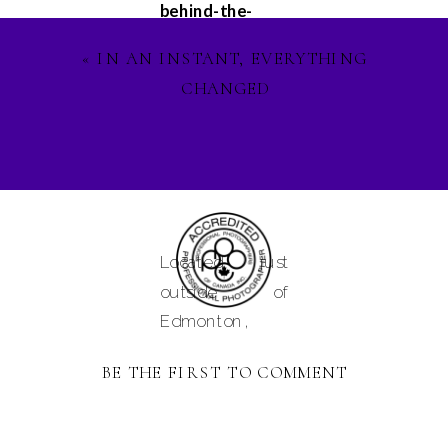
behind-the-
scenes
«
IN AN INSTANT, EVERYTHING
glimpses, and
CHANGED
updates on my
latest projects.
Let's stay
connected on
Facebook
,
Instagram
, and
Located just
Pinterest
, and
outside of
lets ignite our
Edmonton,
creative spirit
Alberta and
together. See
BE THE FIRST TO COMMENT
serving
you in the
Camrose,
magical world of
Tofield,