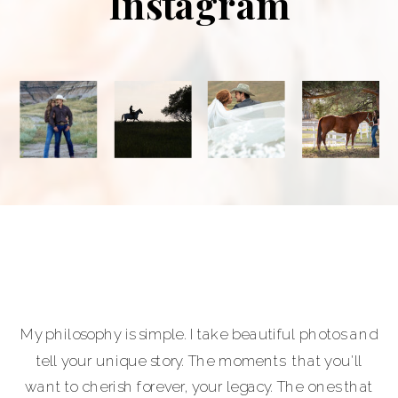
Instagram
My philosophy is simple. I take beautiful photos and
tell your unique story. The moments that you'll
want to cherish forever, your legacy. The ones that