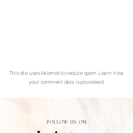
and
entrepreneurs,
equine and pet
lovers.
Carla Lehman
Photographer is
a premiere
provider of
This site uses Akismet to reduce spam.
Learn how
graduation and
your comment data is processed.
senior portraits
and a top
personal
branding visual
photographer in
FOLLOW US ON
Alberta.