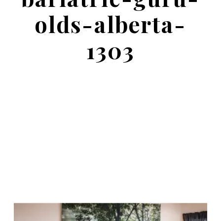
olds-alberta-
1303