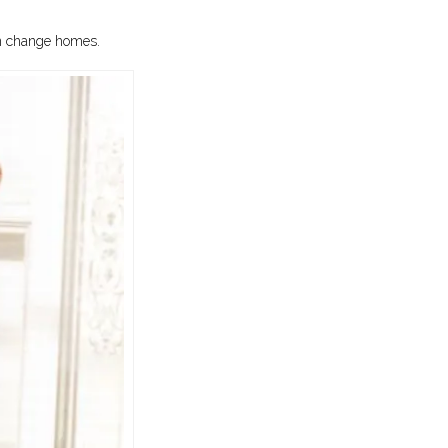
en change homes.