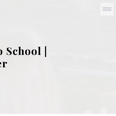
 School |
er