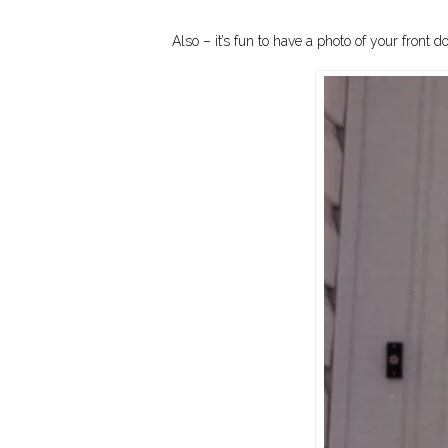
Also – it’s fun to have a photo of your fro