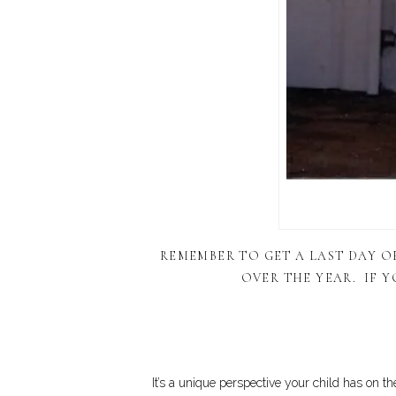
REMEMBER TO GET A LAST DAY 
OVER THE YEAR. IF Y
It’s a unique perspective your child has on th