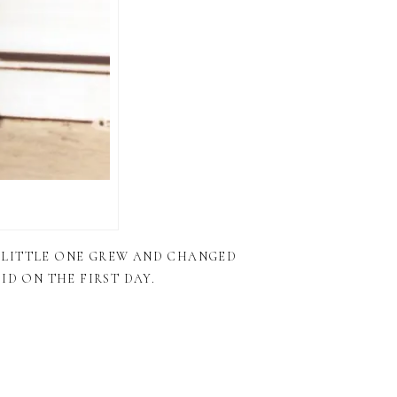
 LITTLE ONE GREW AND CHANGED
ID ON THE FIRST DAY.