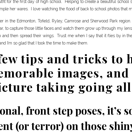
it for the first day of high school. Helping to create a beautiful school
mple her wares. I love watching the flood of back to school photos that m
pher in the Edmonton, Tofield, Ryley, Camrose and Sherwood Park region.
ar, to capture those little faces and watch them grow up through my len
m and then spread their wings. Trust me when I say that it flies by in th
and I’m so glad that I took the time to make them.
few tips and tricks to 
emorable images, and 
icture taking going all
onal, front step poses, it’s 
nt (or terror) on those shiny 