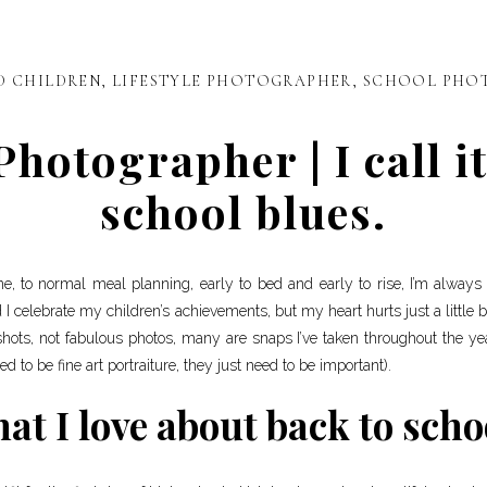
D CHILDREN
,
LIFESTYLE PHOTOGRAPHER
,
SCHOOL PHO
otographer | I call it
school blues.
tine, to normal meal planning, early to bed and early to rise, I’m alway
d I celebrate my children’s achievements, but my heart hurts just a little bi
hots, not fabulous photos, many are snaps I’ve taken throughout the y
d to be fine art portraiture, they just need to be important).
at I love about back to scho