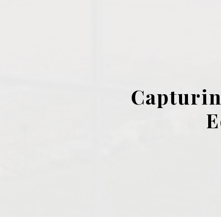
Capturin
E