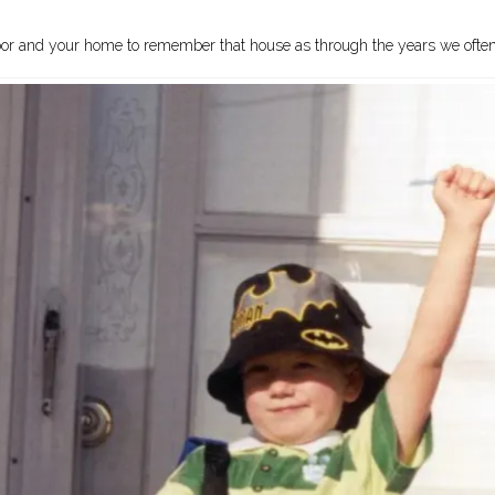
nt door and your home to remember that house as through the years we oft