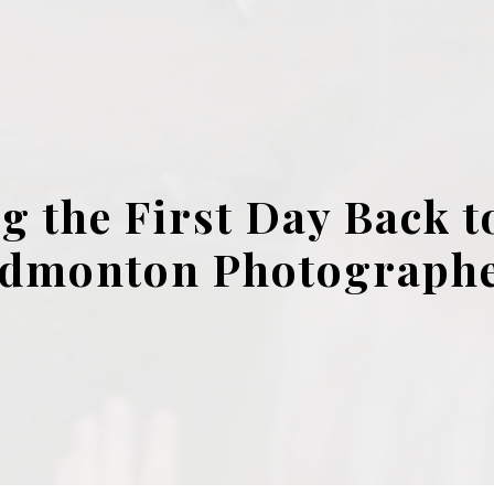
g the First Day Back to
dmonton Photograph