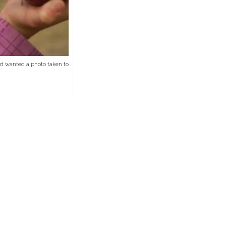
 and wanted a photo taken to