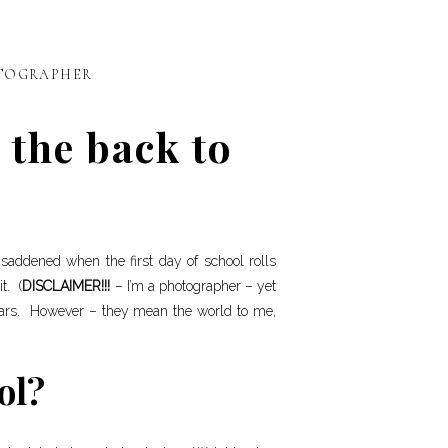
TOGRAPHER
 the back to
s saddened when the first day of school rolls
t. (
DISCLAIMER!!!
– I’m a photographer – yet
ears. However – they mean the world to me,
ol?