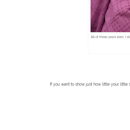
All of these years later, I
If you want to show just how little your litt