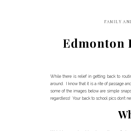
FAMILY AN
Edmonton Ph
While there is relief in getting back to rou
around. I know that it is a rite of passage an
some of the images below are simple snaps
regardless! Your back to school pics don’t nee
Wh