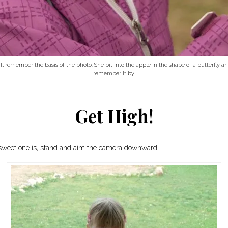
 still remember the basis of the photo. She bit into the apple in the shape of a butterfly
remember it by.
Get High!
le sweet one is, stand and aim the camera downward.