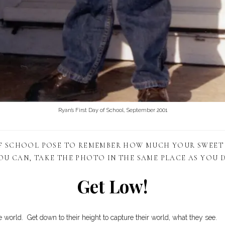
Ryan’s First Day of School, September 2001
OF SCHOOL POSE TO REMEMBER HOW MUCH YOUR SWEET
OU CAN, TAKE THE PHOTO IN THE SAME PLACE AS YOU D
Get Low!
e world. Get down to their height to capture their world, what they see.