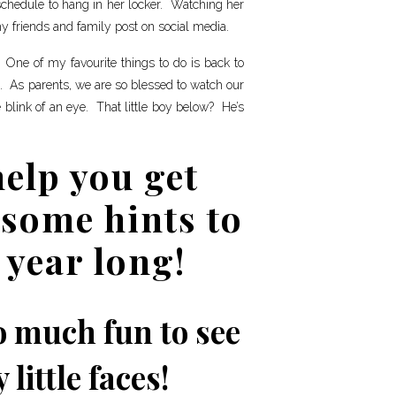
 schedule to hang in her locker. Watching her
y friends and family post on social media.
 One of my favourite things to do is back to
s. As parents, we are so blessed to watch our
e blink of an eye. That little boy below? He’s
help you get
some hints to
 year long!
so much fun to see
little faces!