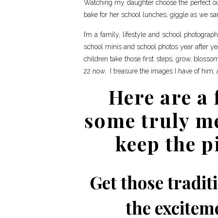
Watching my daughter choose the perfect outf
bake for her school lunches, giggle as we sa
I’m a family, lifestyle and school photogra
school minis and school photos year after ye
children take those first steps, grow, blosso
22 now. I treasure the images I have of him, 
Here are a 
some truly m
keep the p
Get those traditi
the exciteme